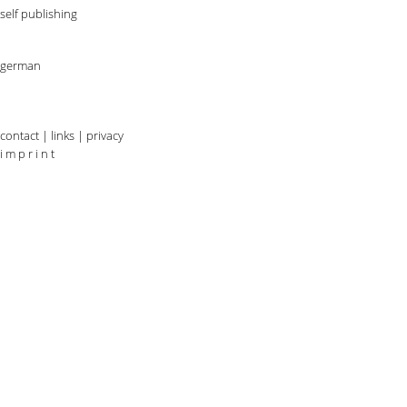
self publishing
german
contact
|
links
|
privacy
i m p r i n t