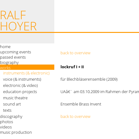
home
upcoming events
back to overview
passed events
biography
lockruf I + II
works
instruments (& electronic)
voice (& instruments)
für Blechbläserensemble (2009)
electronic (& video)
education projects
UAâ€¨ am 03.10.2009 im Rahmen der Pyram
music theatre
sound art
Ensemble Brass Invent
texts
discography
back to overview
photos
videos
music production