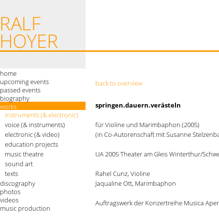
home
upcoming events
back to overview
passed events
biography
springen.dauern.verästeln
works
instruments (& electronic)
voice (& instruments)
für Violine und Marimbaphon (2005)
electronic (& video)
(in Co-Autorenschaft mit Susanne Stelzenb
education projects
music theatre
UA 2005 Theater am Gleis Winterthur/Schwei
sound art
texts
Rahel Cunz, Violine
discography
Jaqualine Ott, Marimbaphon
photos
videos
Auftragswerk der Konzertreihe Musica Aper
music production