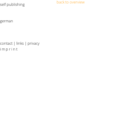
back to overview
self publishing
german
contact
|
links
|
privacy
i m p r i n t