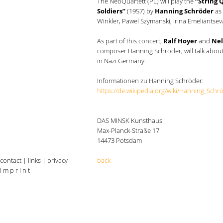
The NeoQuartett (PL) will play the
“String 
Soldiers”
(1957) by
Hanning Schröder
as 
Winkler, Pawel Szymanski, Irina Emeliantse
As part of this concert,
Ralf Hoyer
and
Nel
composer Hanning Schröder, will talk about
in Nazi Germany.
Informationen zu Hanning Schröder:
https://de.wikipedia.org/wiki/Hanning_Schr
DAS MINSK Kunsthaus
Max-Planck-Straße 17
14473 Potsdam
contact
|
links
|
privacy
back
i m p r i n t