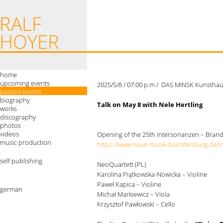
home
upcoming events
2025/5/8 / 07:00 p.m / DAS MINSK Kunstha
passed events
biography
Talk on May 8 with Nele Hertling
works
discography
photos
videos
Opening of the 25th intersonanzen – Bran
music production
https://www.neue-musik-brandenburg.de/i
self publishing
NeoQuartett (PL)
Karolina Piątkowska-Nowicka – Violine
Paweł Kapica – Violine
german
Michał Markiewicz – Viola
Krzysztof Pawłowski – Cello