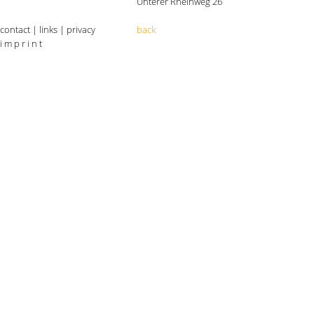
Unterer Rheinweg 26
contact
|
links
|
privacy
back
i m p r i n t