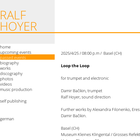
home
upcoming events
2025/4/25 / 08:00 p.m / Basel (CH)
passed events
biography
Loop the Loop
works
discography
for trumpet and electronic
photos
videos
music production
Damir Bačikin, trumpet
Ralf Hoyer, sound direction
self publishing
Further works by Alexandra Filonenko, Eres 
Damir Bačikin.
german
Basel (CH)
Museum Kleines Klingental / Grosses Refek