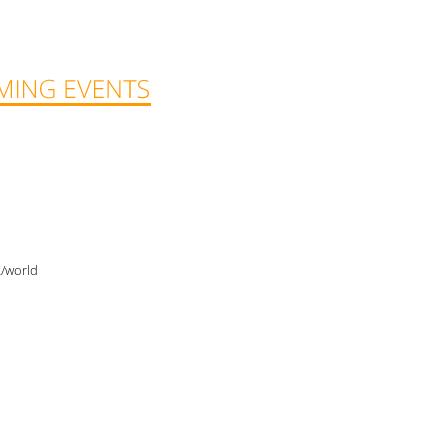
2/world