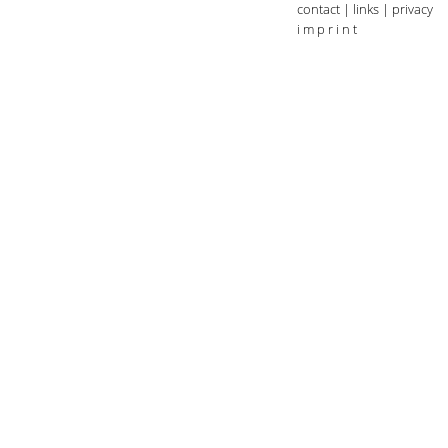
contact
|
links
|
privacy
i m p r i n t