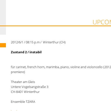
2012/6/1 / 08:15 p.m / Winterthur (CH)
Zustand 2 / instabil
für carinet, french horn, marimba, piano, violine and violoncello (201
premiere)
Theater am Gleis
Untere Vogelsangstraße 3
CH-8401 Winterthur
Ensemble TZARA