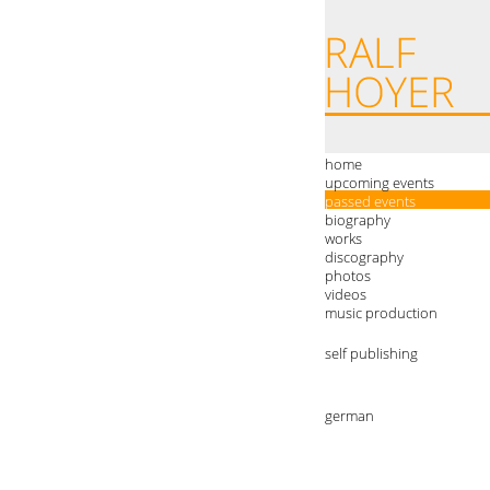
home
upcoming events
passed events
biography
works
discography
photos
videos
music production
self publishing
german