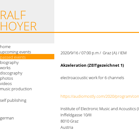
home
upcoming events
2020/9/16 / 07:00 p.m / Graz (A) / IEM
passed events
biography
Akzeleration (ZEITgezeichnet 1)
works
discography
electroacoustic work for 6 channels
photos
videos
music production
https://audiomostly.com/2020/program/co
self publishing
Institute of Electronic Music and Acoustics (
Inffeldgasse 10/III
german
8010 Graz
Austria