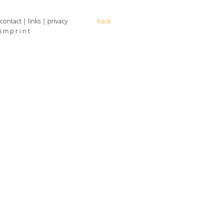
contact
|
links
|
privacy
back
i m p r i n t