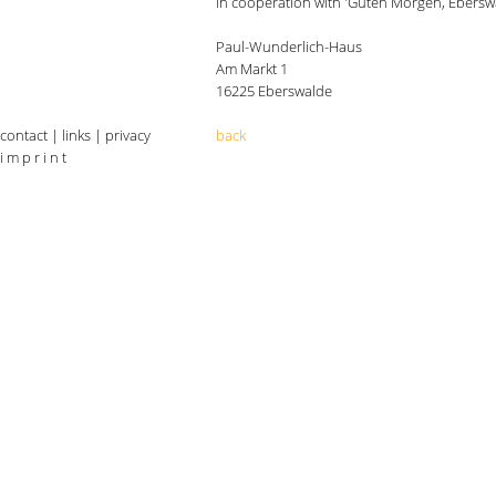
in cooperation with 'Guten Morgen, Ebersw
Paul-Wunderlich-Haus
Am Markt 1
16225 Eberswalde
contact
|
links
|
privacy
back
i m p r i n t