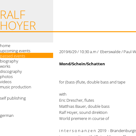
home
upcoming events
2019/6/29 / 10:30 a.m / Eberswalde / Paul
passed events
biography
Mond/Schein/Schatten
works
discography
photos
videos
for (bass-)flute, double bass and tape
music production
with
self publishing
Eric Drescher, flutes
Matthias Bauer, double bass
Ralf Hoyer, sound direktion
german
World premiere in course of
i n t e r s o n a n z e n 2019 - Brandenbur