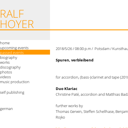
home
upcoming events
2018/5/26 / 08:00 p.m / Potsdam / Kunsthaus
passed events
biography
Spuren, verbleibend
works
discography
photos
videos
for accordion, (bass-)clarinet and tape (20
music production
Duo Klariac
self publishing
Christine Paté, accordion and Matthias Badz
further works by
german
Thomas Gerwin, Steffen Schellhase, Benjam
Rojko