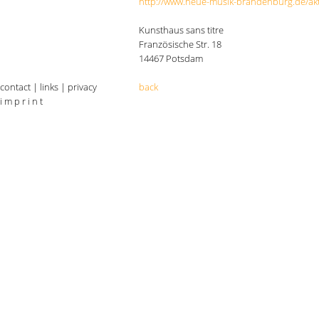
http://www.neue-musik-brandenburg.de/akt
Kunsthaus sans titre
Französische Str. 18
14467 Potsdam
contact
|
links
|
privacy
back
i m p r i n t