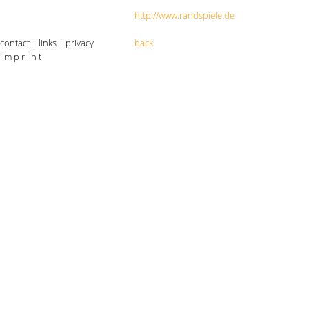
http://www.randspiele.de
contact
|
links
|
privacy
back
i m p r i n t