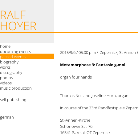
home
upcoming events
2015/9/6 / 05:00 p.m / Zepernick, St-Annen
passed events
biography
Metamorphose 3: Fantasie g-moll
works
discography
organ four hands
photos
videos
music production
Thomas Noll and Josefine Horn, organ
self publishing
in course of the 23rd Randfestspiele Zeper
german
St.-Annen-Kirche
Schönower Str. 76
16341 Paketal OT Zepernick