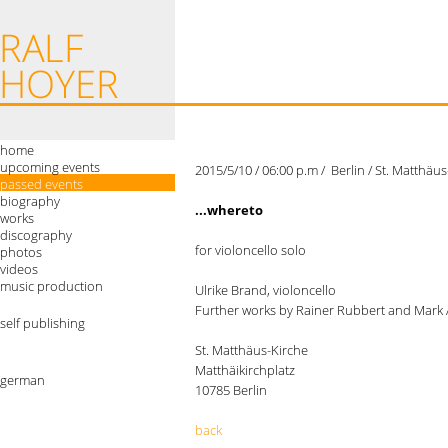
home
upcoming events
2015/5/10 / 06:00 p.m / Berlin / St. Matthä
passed events
biography
...whereto
works
discography
for violoncello solo
photos
videos
music production
Ulrike Brand, violoncello
Further works by Rainer Rubbert and Mark
self publishing
St. Matthäus-Kirche
Matthäikirchplatz
german
10785 Berlin
back